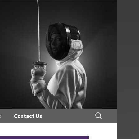
Search
s
Contact Us
for: