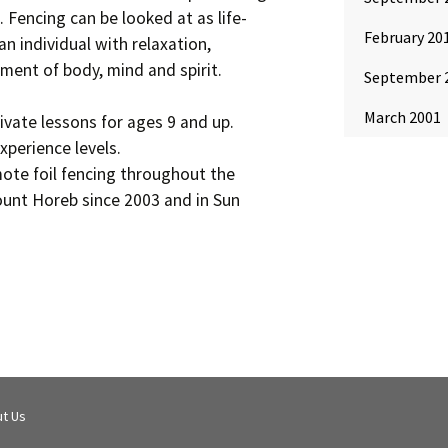
. Fencing can be looked at as life-
February 20
an individual with relaxation,
ment of body, mind and spirit.
September 
March 2001
rivate lessons for ages 9 and up.
xperience levels.
ote foil fencing throughout the
ount Horeb since 2003 and in Sun
t Us