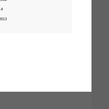
14
2013