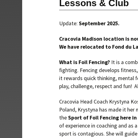
Lessons & Club
Update:
September 2025.
Cracovia Madison location is no
We have relocated to Fond du La
What is Foil Fencing?
It is a com
fighting. Fencing develops fitness,
it rewards quick thinking, mental f
play, challenge, respect and fun! A
Cracovia Head Coach Krystyna Kost
Poland, Krystyna has made it her
the
Sport of Foil Fencing here i
of experience in coaching and as a
sport is contagious. She will guid