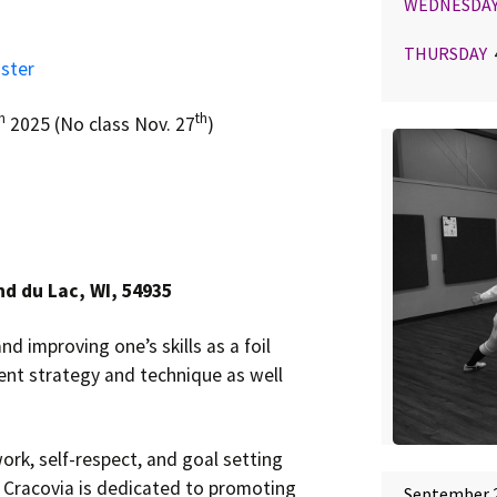
WEDNESDA
THURSDAY
4
ster
h
th
2025 (No class Nov. 27
)
nd du Lac, WI, 54935
nd improving one’s skills as a foil
ent strategy and technique as well
ork, self-respect, and goal setting
. Cracovia is dedicated to promoting
September 