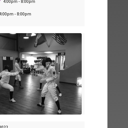
Y
4:00pm - 8:00pm
:00pm - 8:00pm
2022