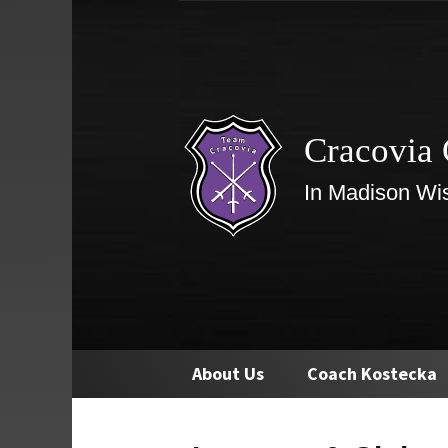
Cracovia 
In Madison Wi
Skip
About Us
Coach Kostecka
to
content