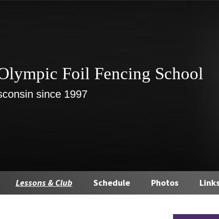
Olympic Foil Fencing School
sconsin since 1997
Lessons & Club
Schedule
Photos
Link