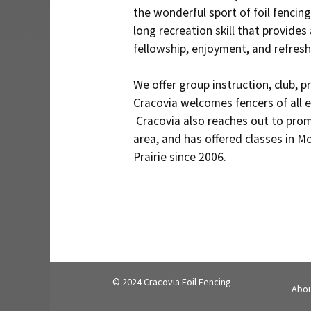
the wonderful sport of foil fencing
long recreation skill that provides 
fellowship, enjoyment, and refresh
We offer group instruction, club, p
Cracovia welcomes fencers of all e
Cracovia also reaches out to prom
area, and has offered classes in M
Prairie since 2006.
© 2024 Cracovia Foil Fencing
Abou