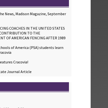
 the News, Madison Magazine, September
CING COACHES IN THE UNITED STATES
 CONTRIBUTION TO THE
NT OF AMERICAN FENCING AFTER 1989
chools of America (PSA) students learn
racovia
eatures Cracovia!
ate Journal Article