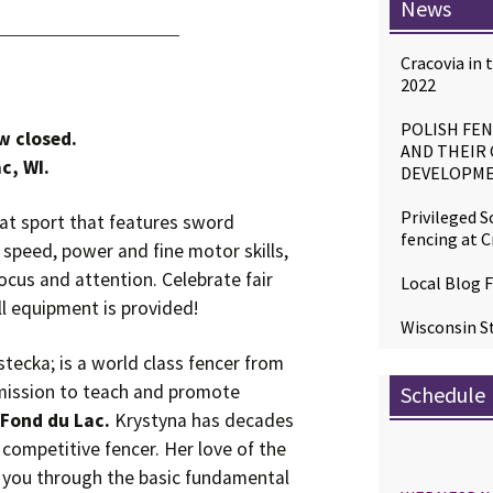
News
Cracovia in
2022
POLISH FEN
w closed.
AND THEIR
c, WI.
DEVELOPME
Privileged S
bat sport that features sword
fencing at C
 speed, power and fine motor skills,
ocus and attention. Celebrate fair
Local Blog F
ll equipment is provided!
Wisconsin St
ecka; is a world class fencer from
 mission to teach and promote
Schedule
n Fond du Lac.
Krystyna has decades
 competitive fencer. Her love of the
e you through the basic fundamental