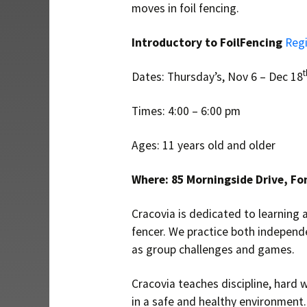
moves in foil fencing.
Introductory to FoilFencing
Regi
t
Dates: Thursday’s, Nov 6 – Dec 18
Times: 4:00 – 6:00 pm
Ages: 11 years old and older
Where: 85 Morningside Drive, Fo
Cracovia is dedicated to learning a
fencer. We practice both independ
as group challenges and games.
Cracovia teaches discipline, hard w
in a safe and healthy environment